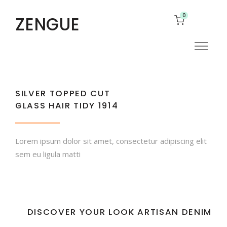
0
ZENGUE
SILVER TOPPED CUT
GLASS HAIR TIDY 1914
Lorem ipsum dolor sit amet, consectetur adipiscing elit
sem eu ligula matti
DISCOVER YOUR LOOK ARTISAN DENIM