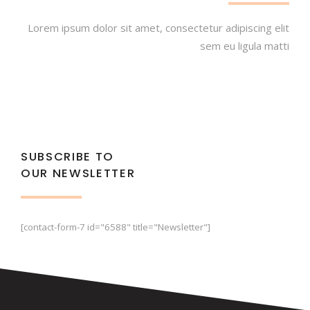
Lorem ipsum dolor sit amet, consectetur adipiscing elit
sem eu ligula matti
SUBSCRIBE TO
OUR NEWSLETTER
[contact-form-7 id="6588" title="Newsletter"]