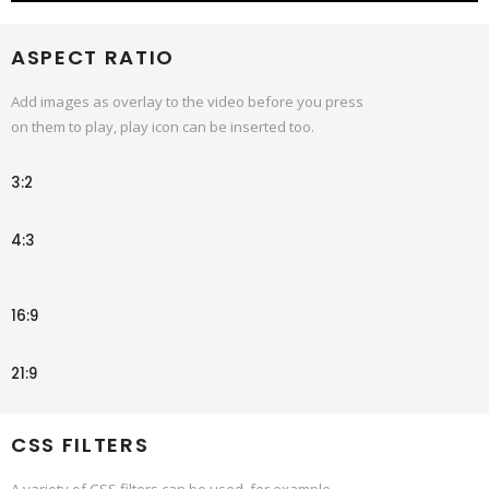
ASPECT RATIO
Add images as overlay to the video before you press
on them to play, play icon can be inserted too.
3:2
4:3
16:9
21:9
CSS FILTERS
A variety of CSS filters can be used, for example