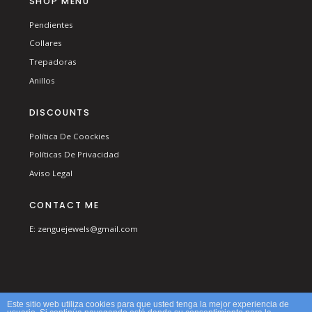
SHOP MENU
Pendientes
Collares
Trepadoras
Anillos
DISCOUNTS
Política De Coockies
Políticas De Privacidad
Aviso Legal
CONTACT ME
E: zenguejewels@gmail.com
© 2026 ZENGUE. ALL RIGHTS RESERVED.
Este sitio web utiliza cookies para que usted tenga la mejor experiencia de