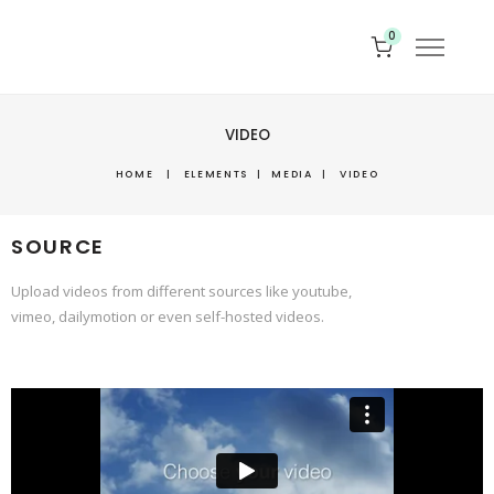
0
VIDEO
HOME
|
ELEMENTS
|
MEDIA
|
VIDEO
SOURCE
Upload videos from different sources like youtube,
vimeo, dailymotion or even self-hosted videos.