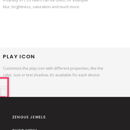
blur, brightness, saturation and much more.
PLAY ICON
Customize the play icon with different properties, like the
color, size or text shadow, it’s available for each device.
ZENGUE JEWELS