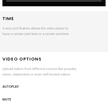
TIME
A very cool feature allows the video player to
have a certain start time or a certain end time.
VIDEO OPTIONS
Upload videos from different sources like youtube,
vimeo, dailymotion or even self-hosted videos.
AUTOPLAY
MUTE