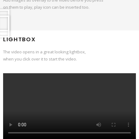
on them to play, play icon can be inserted too.
LIGHTBOX
The video opens in a great looking lightbox,
when you click over it to start the video.