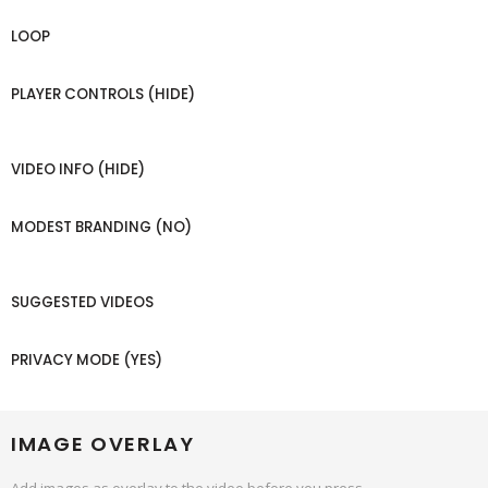
LOOP
PLAYER CONTROLS (HIDE)
VIDEO INFO (HIDE)
MODEST BRANDING (NO)
SUGGESTED VIDEOS
PRIVACY MODE (YES)
IMAGE OVERLAY
Add images as overlay to the video before you press