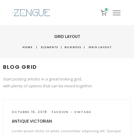
0
GRID LAYOUT
HOME
|
ELEMENTS
|
BUSINESS
|
GRID LAYOUT
BLOG GRID
Start posting articles in a great looking grid,
with plenty of options that can be mixed together.
OCTUBRE 16, 2018
FASHION
VINTAGE
ANTIQUE VICTORIAN
Lorem ipsum dolor sit amet, consectetur adipiscing elit. Quisque