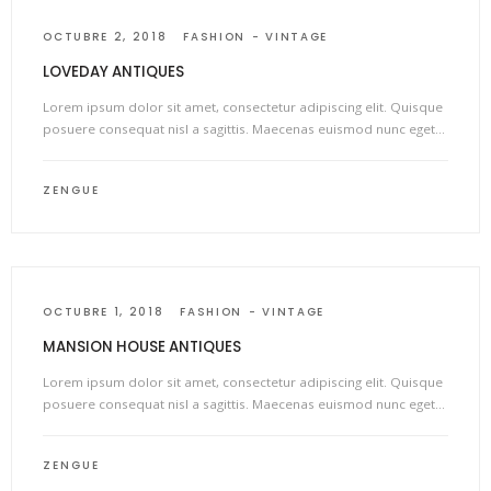
OCTUBRE 2, 2018
FASHION
VINTAGE
LOVEDAY ANTIQUES
Lorem ipsum dolor sit amet, consectetur adipiscing elit. Quisque
posuere consequat nisl a sagittis. Maecenas euismod nunc eget…
ZENGUE
OCTUBRE 1, 2018
FASHION
VINTAGE
MANSION HOUSE ANTIQUES
Lorem ipsum dolor sit amet, consectetur adipiscing elit. Quisque
posuere consequat nisl a sagittis. Maecenas euismod nunc eget…
ZENGUE