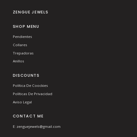
ZENGUE JEWELS
SHOP MENU
Pendientes
Collares
Trepadoras
Anillos
DISCOUNTS
Política De Coockies
Políticas De Privacidad
Aviso Legal
CONTACT ME
E: zenguejewels@gmail.com