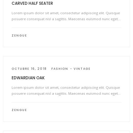
CARVED HALF SEATER
Lorem ipsum dolor sit amet, consectetur adipiscing elit. Quisque
posuere consequat nisl a sagittis. Maecenas euismod nunc eget…
ZENGUE
OCTUBRE 16, 2018
FASHION
VINTAGE
EDWARDIAN OAK
Lorem ipsum dolor sit amet, consectetur adipiscing elit. Quisque
posuere consequat nisl a sagittis. Maecenas euismod nunc eget…
ZENGUE