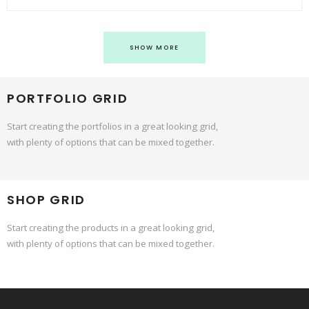
SHOW MORE
PORTFOLIO GRID
Start creating the portfolios in a great looking grid,
with plenty of options that can be mixed together.
SHOP GRID
Start creating the products in a great looking grid,
with plenty of options that can be mixed together.