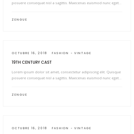
posuere consequat nisl a sagittis. Maecenas euismod nunc eget…
ZENGUE
OCTUBRE 16, 2018
FASHION
VINTAGE
19TH CENTURY CAST
Lorem ipsum dolor sit amet, consectetur adipiscing elit. Quisque
posuere consequat nisl a sagittis. Maecenas euismod nunc eget…
ZENGUE
OCTUBRE 16, 2018
FASHION
VINTAGE